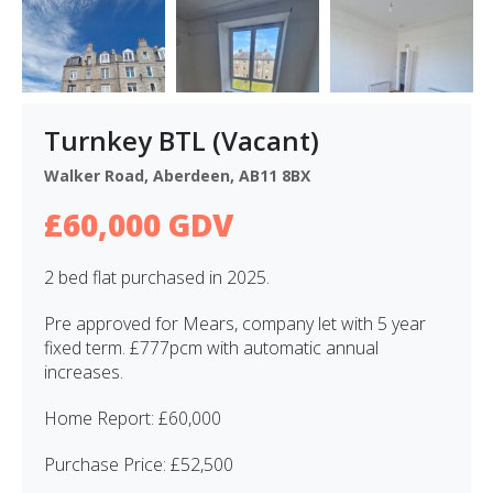
Turnkey BTL (Vacant)
Walker Road, Aberdeen, AB11 8BX
£60,000 GDV
2 bed flat purchased in 2025.
Pre approved for Mears, company let with 5 year
fixed term. £777pcm with automatic annual
increases.
Home Report: £60,000
Purchase Price: £52,500