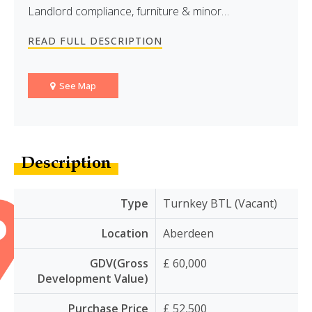
Landlord compliance, furniture & minor…
READ FULL DESCRIPTION
See Map
Description
Type
Turnkey BTL (Vacant)
Location
Aberdeen
GDV(Gross
£ 60,000
Development Value)
Purchase Price
£ 52,500