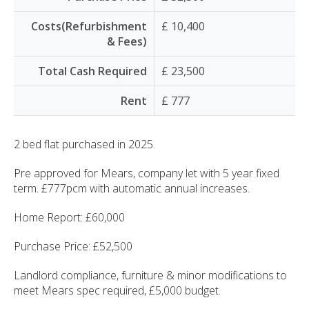
Costs(Refurbishment
£ 10,400
& Fees)
Total Cash Required
£ 23,500
Rent
£ 777
2 bed flat purchased in 2025.
Pre approved for Mears, company let with 5 year fixed
term. £777pcm with automatic annual increases.
Home Report: £60,000
Purchase Price: £52,500
Landlord compliance, furniture & minor modifications to
meet Mears spec required, £5,000 budget.