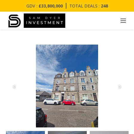
GDV :
£33,800,000
TOTAL DEALS :
248