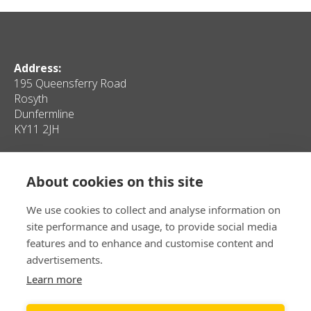
Address:
195 Queensferry Road
Rosyth
Dunfermline
KY11 2JH
Quick Links
About cookies on this site
Home
Contact Us
Client Properties
Privacy
We use cookies to collect and analyse information on
Personal Properties
Sitemap
site performance and usage, to provide social media
Media
features and to enhance and customise content and
advertisements.
T:
Learn more
E:
info@samdyerinvestment.co.uk