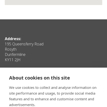
Address:
195 Queensferry Road
Rosyth
Dunfermline
KY11 2JH
Quick Links
About cookies on this site
Home
Contact Us
Client Properties
Privacy
We use cookies to collect and analyse information on
Personal Properties
Sitemap
site performance and usage, to provide social media
Media
features and to enhance and customise content and
advertisements.