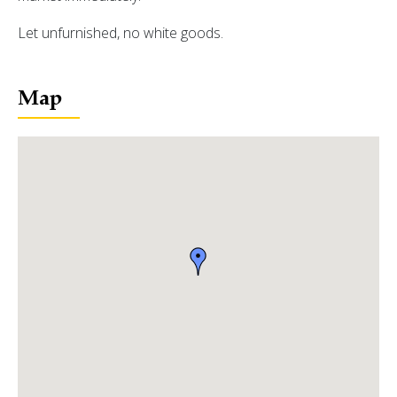
Let unfurnished, no white goods.
Map