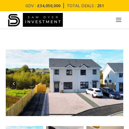
GDV :
£34,050,000
TOTAL DEALS :
251