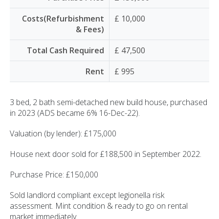
Costs(Refurbishment
£ 10,000
& Fees)
Total Cash Required
£ 47,500
Rent
£ 995
3 bed, 2 bath semi-detached new build house, purchased
in 2023 (ADS became 6% 16-Dec-22).
Valuation (by lender): £175,000
House next door sold for £188,500 in September 2022.
Purchase Price: £150,000
Sold landlord compliant except legionella risk
assessment. Mint condition & ready to go on rental
market immediately.