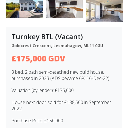
Turnkey BTL (Vacant)
Goldcrest Crescent, Lesmahagow, ML11 0GU
£175,000 GDV
3 bed, 2 bath semi-detached new build house,
purchased in 2023 (ADS became 6% 16-Dec-22).
Valuation (by lender): £175,000
House next door sold for £188,500 in September
2022.
Purchase Price: £150,000