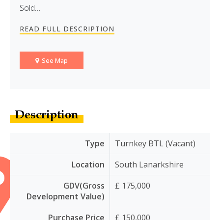
Sold…
READ FULL DESCRIPTION
See Map
Description
Type
Turnkey BTL (Vacant)
Location
South Lanarkshire
GDV(Gross
£ 175,000
Development Value)
Purchase Price
£ 150,000