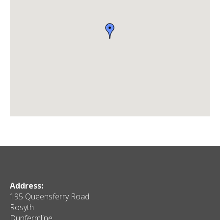
Address:
195 Queensferry Road
Rosyth
Dunfermline