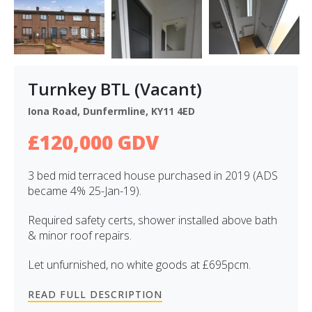
Turnkey BTL (Vacant)
Iona Road, Dunfermline, KY11 4ED
£120,000 GDV
3 bed mid terraced house purchased in 2019 (ADS
became 4% 25-Jan-19).
Required safety certs, shower installed above bath
& minor roof repairs.
Let unfurnished, no white goods at £695pcm.
READ FULL DESCRIPTION