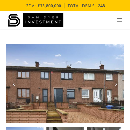
GDV :
£33,800,000
TOTAL DEALS :
248