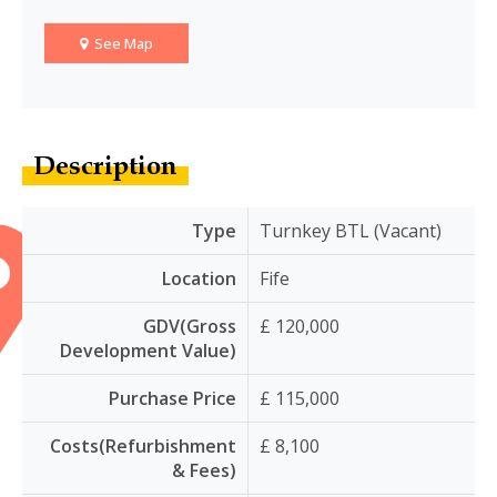
See Map
Description
Type
Turnkey BTL (Vacant)
Location
Fife
GDV(Gross
£ 120,000
Development Value)
Purchase Price
£ 115,000
Costs(Refurbishment
£ 8,100
& Fees)