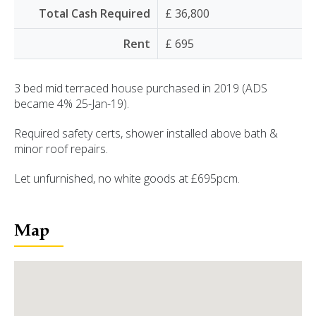
Total Cash Required
£ 36,800
Rent
£ 695
3 bed mid terraced house purchased in 2019 (ADS
became 4% 25-Jan-19).
Required safety certs, shower installed above bath &
minor roof repairs.
Let unfurnished, no white goods at £695pcm.
Map